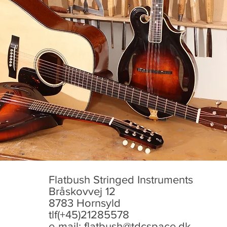
Flatbush Stringed Instruments
Bråskovvej 12
8783 Hornsyld
tlf(+45)21285578
e-mail:
flatbush@tdcspace.dk